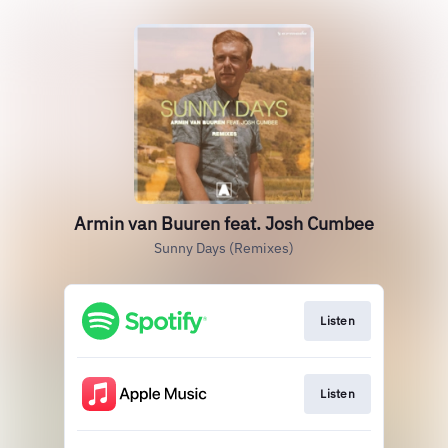
Armin van Buuren feat. Josh Cumbee
Sunny Days (Remixes)
Listen
Listen