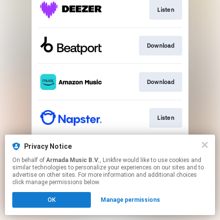
Listen
Download
Download
Listen
Privacy Notice
Listen
On behalf of
Armada Music B.V.
, Linkfire would like to use cookies and
similar technologies to personalize your experiences on our sites and to
advertise on other sites. For more information and additional choices
This page may contain affiliate links.
click manage permissions below.
By using this service, you agree to the use of cookies.
OK
Manage permissions
Click here
to manage your permissions.